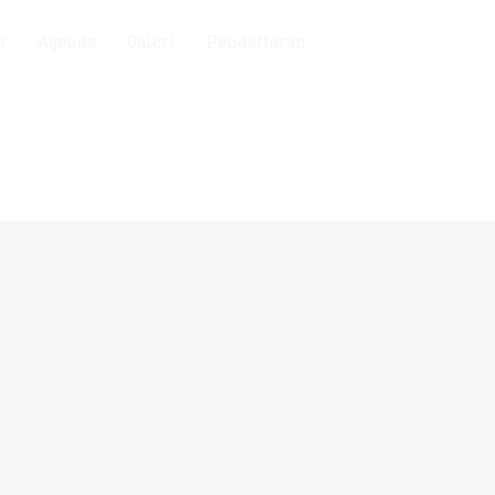
o
Agenda
Galeri
Pendaftaran