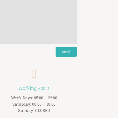
Working Hours
Week Days: 05:00 – 22:00
Saturday: 08:00 – 18:00
Sunday: CLOSED