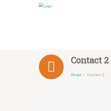
Contact 2
Home
Contact 2