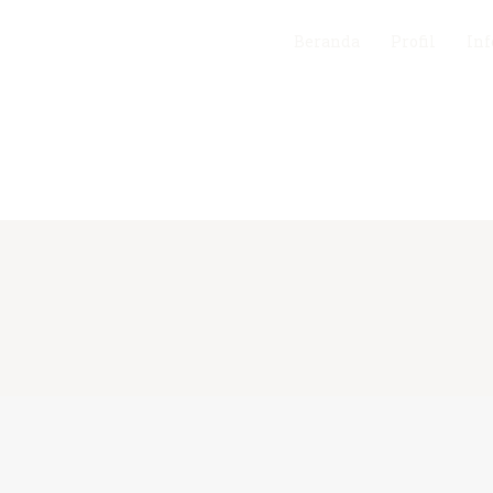
Beranda
Profil
Inf