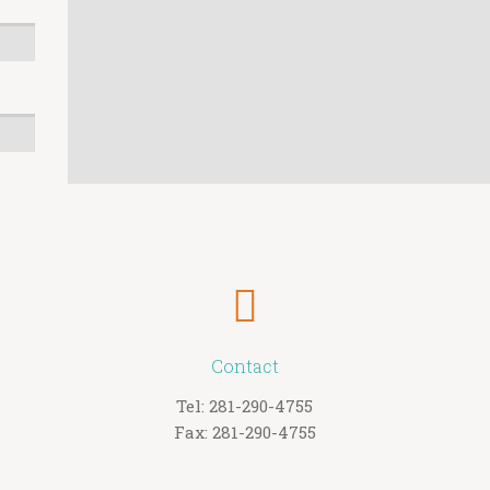
Contact
Tel: 281-290-4755
Fax: 281-290-4755