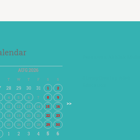
alendar
Pesantren Akhlak Muli
AUG 2026
Strengthening Adab
T
W
T
F
S
S
Education
7
28
29
30
31
1
2
4
5
6
7
8
9
>>
0
11
12
13
14
15
16
7
18
19
20
21
22
23
4
25
26
27
28
29
30
1
2
3
4
5
6
1