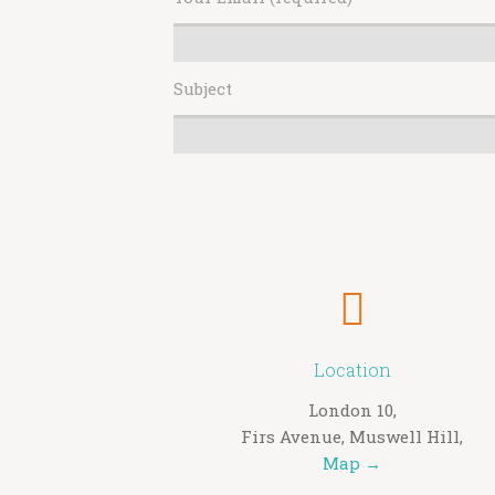
Subject
Location
London 10,
Firs Avenue, Muswell Hill,
Map →