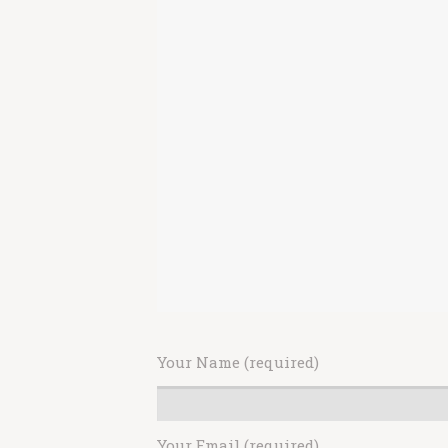
Your Name (required)
Your Email (required)