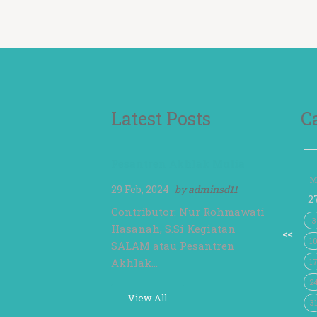
Latest Posts
C
Pesantren Akhlak Mulia
M
29 Feb, 2024
by
adminsd11
2
Contributor: Nur Rohmawati
3
Hasanah, S.Si Kegiatan
<<
1
SALAM atau Pesantren
Akhlak…
1
2
View All
3