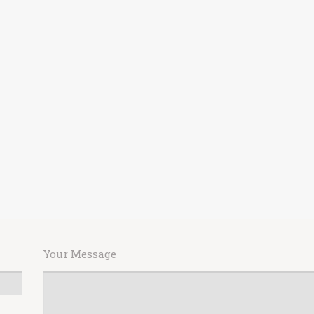
Your Message